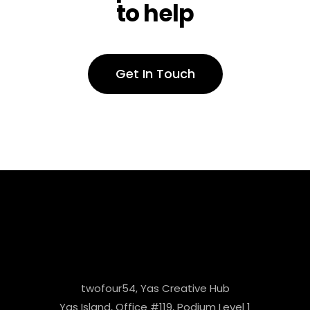
to help
Get In Touch
twofour54, Yas Creative Hub
Yas Island, Office #119, Podium Level 1