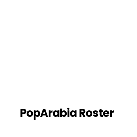
Roster
PopArabia Roster