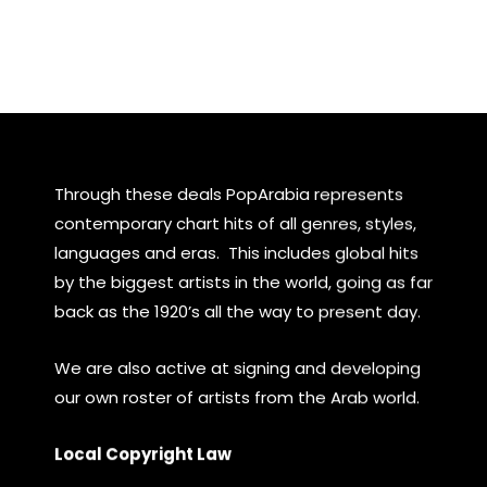
Through these deals PopArabia represents
contemporary chart hits of all genres, styles,
languages and eras. This includes global hits
by the biggest artists in the world, going as far
back as the 1920’s all the way to present day.
We are also active at signing and developing
our own roster of artists from the Arab world.
Local Copyright Law