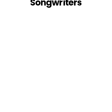
Songwriters