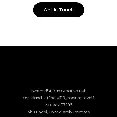
Get In Touch
twofour54, Yas Creative Hub
Yas Island, Office #119, Podium Level 1
P.O. Box 77905
Abu Dhabi, United Arab Emirates