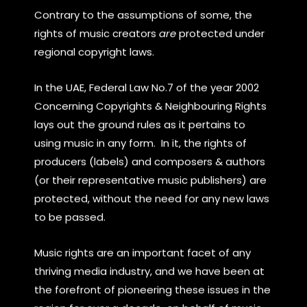
Contrary to the assumptions of some, the
rights of music creators
are
protected under
regional copyright laws.
In the UAE, Federal Law No.7 of the year 2002
Concerning Copyrights & Neighbouring Rights
lays out the ground rules as it pertains to
using music in any form. In it, the rights of
producers (labels) and composers & authors
(or their representative music publishers) are
protected, without the need for any new laws
to be passed.
Music rights are an important facet of any
thriving media industry, and we have been at
the forefront of pioneering these issues in the