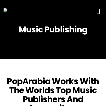
Production M
Contact Us
Music Publishing
PopArabia Works With
The Worlds Top Music
Publishers And