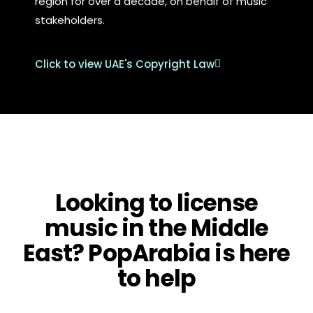
region for over a decade, on behalf of music
stakeholders.
Click to view UAE's Copyright Law
Looking to license
music in the Middle
East? PopArabia is here
to help