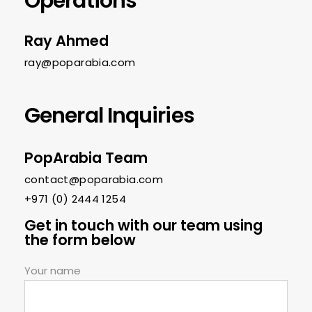
Operations
Ray Ahmed
ray@poparabia.com
General Inquiries
PopArabia Team
contact@poparabia.com
+971 (0) 2444 1254‬
Get in touch with our team using
the form below
Your name