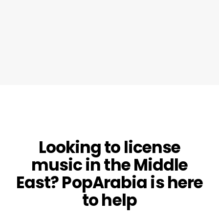
Looking to license
music in the Middle
East? PopArabia is here
to help