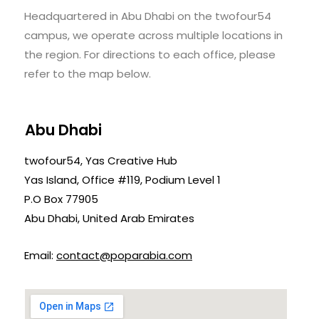
Headquartered in Abu Dhabi on the twofour54
campus, we operate across multiple locations in
the region. For directions to each office, please
refer to the map below.
Abu Dhabi
twofour54, Yas Creative Hub
Yas Island, Office #119, Podium Level 1
P.O Box 77905
Abu Dhabi, United Arab Emirates
Email:
contact@poparabia.com