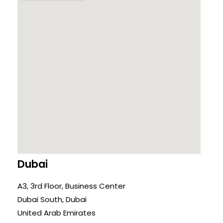
Dubai
A3, 3rd Floor, Business Center
Dubai South, Dubai
United Arab Emirates