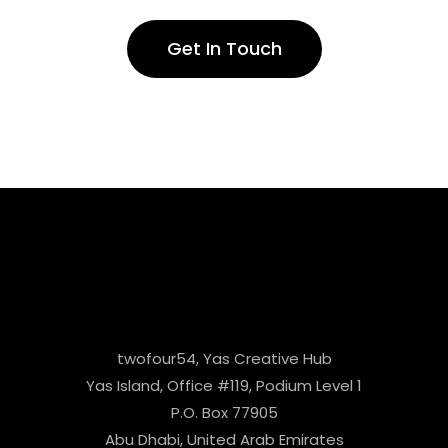
Get In Touch
twofour54, Yas Creative Hub
Yas Island, Office #119, Podium Level 1
P.O. Box 77905
Abu Dhabi, United Arab Emirates