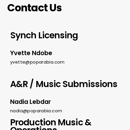
Contact Us
Synch Licensing
Yvette Ndobe
yvette@poparabia.com
A&R / Music Submissions
Nadia Lebdar
nadia@poparabia.com
Production Music &