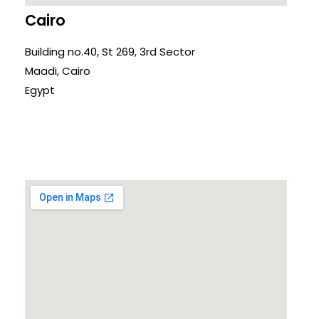
Cairo
Building no.40, St 269, 3rd Sector
Maadi, Cairo
Egypt