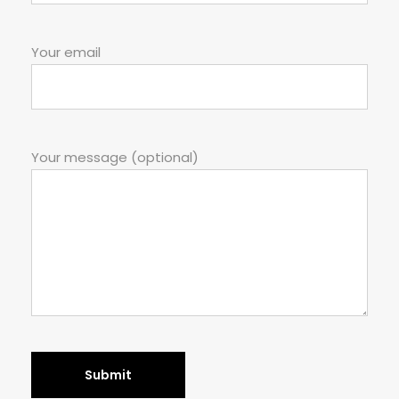
Your email
Your message (optional)